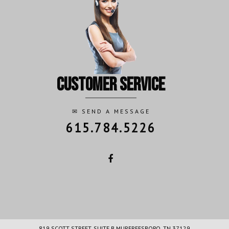
customer service
✉
SEND A MESSAGE
615.784.5226
819 SCOTT STREET, SUITE B MURFREESBORO, TN 37129