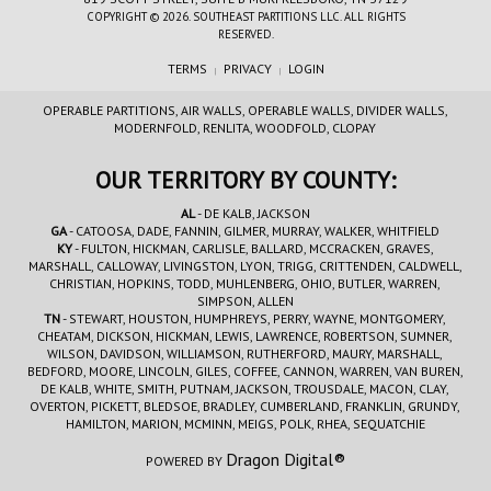
COPYRIGHT © 2026. SOUTHEAST PARTITIONS LLC. ALL RIGHTS
RESERVED.
TERMS
PRIVACY
LOGIN
|
|
OPERABLE PARTITIONS, AIR WALLS, OPERABLE WALLS, DIVIDER WALLS,
MODERNFOLD, RENLITA, WOODFOLD, CLOPAY
OUR TERRITORY BY COUNTY:
AL
- DE KALB, JACKSON
GA
- CATOOSA, DADE, FANNIN, GILMER, MURRAY, WALKER, WHITFIELD
KY
- FULTON, HICKMAN, CARLISLE, BALLARD, MCCRACKEN, GRAVES,
MARSHALL, CALLOWAY, LIVINGSTON, LYON, TRIGG, CRITTENDEN, CALDWELL,
CHRISTIAN, HOPKINS, TODD, MUHLENBERG, OHIO, BUTLER, WARREN,
SIMPSON, ALLEN
TN
- STEWART, HOUSTON, HUMPHREYS, PERRY, WAYNE, MONTGOMERY,
CHEATAM, DICKSON, HICKMAN, LEWIS, LAWRENCE, ROBERTSON, SUMNER,
WILSON, DAVIDSON, WILLIAMSON, RUTHERFORD, MAURY, MARSHALL,
BEDFORD, MOORE, LINCOLN, GILES, COFFEE, CANNON, WARREN, VAN BUREN,
DE KALB, WHITE, SMITH, PUTNAM, JACKSON, TROUSDALE, MACON, CLAY,
OVERTON, PICKETT, BLEDSOE, BRADLEY, CUMBERLAND, FRANKLIN, GRUNDY,
HAMILTON, MARION, MCMINN, MEIGS, POLK, RHEA, SEQUATCHIE
Dragon Digital®
POWERED BY