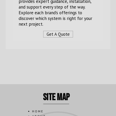
provides expert guidance, installation,
and support every step of the way.
Explore each brand’s offerings to
discover which system is right for your
next project.
Get A Quote
site map
HOME