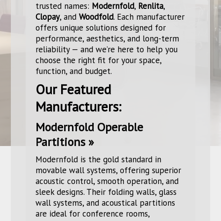
trusted names:
Modernfold
,
Renlita
,
Clopay
, and
Woodfold
. Each manufacturer
offers unique solutions designed for
performance, aesthetics, and long-term
reliability — and we’re here to help you
choose the right fit for your space,
function, and budget.
Our Featured
Manufacturers:
Modernfold Operable
Partitions »
Modernfold is the gold standard in
movable wall systems, offering superior
acoustic control, smooth operation, and
sleek designs. Their folding walls, glass
wall systems, and acoustical partitions
are ideal for conference rooms,