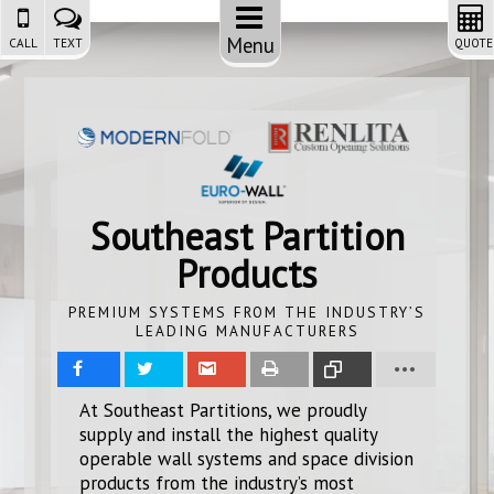
Menu
CALL
TEXT
QUOTE
Southeast Partition
Products
PREMIUM SYSTEMS FROM THE INDUSTRY’S
LEADING MANUFACTURERS
Share
Tweet
Share
Print
Copy
At Southeast Partitions, we proudly
supply and install the highest quality
Link
operable wall systems and space division
products from the industry’s most