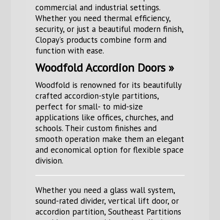
commercial and industrial settings.
Whether you need thermal efficiency,
security, or just a beautiful modern finish,
Clopay’s products combine form and
function with ease.
Woodfold Accordion Doors »
Woodfold is renowned for its beautifully
crafted accordion-style partitions,
perfect for small- to mid-size
applications like offices, churches, and
schools. Their custom finishes and
smooth operation make them an elegant
and economical option for flexible space
division.
Whether you need a glass wall system,
sound-rated divider, vertical lift door, or
accordion partition, Southeast Partitions