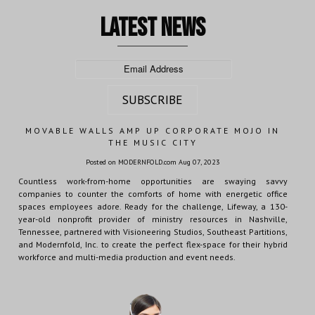
latest news
MOVABLE WALLS AMP UP CORPORATE MOJO IN
THE MUSIC CITY
Posted on MODERNFOLD.com Aug 07, 2023
Countless work-from-home opportunities are swaying savvy
companies to counter the comforts of home with energetic office
spaces employees adore. Ready for the challenge, Lifeway, a 130-
year-old nonprofit provider of ministry resources in Nashville,
Tennessee, partnered with Visioneering Studios, Southeast Partitions,
and Modernfold, Inc. to create the perfect flex-space for their hybrid
workforce and multi-media production and event needs.