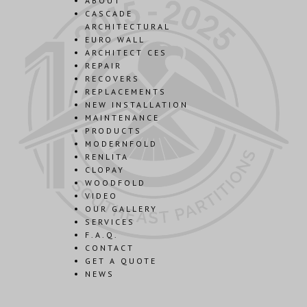
ABOUT
CASCADE
ARCHITECTURAL
EURO WALL
ARCHITECT CES
REPAIR
RECOVERS
REPLACEMENTS
NEW INSTALLATION
MAINTENANCE
PRODUCTS
MODERNFOLD
RENLITA
CLOPAY
WOODFOLD
VIDEO
OUR GALLERY
SERVICES
F.A.Q.
CONTACT
GET A QUOTE
NEWS