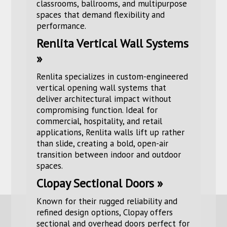
classrooms, ballrooms, and multipurpose
spaces that demand flexibility and
performance.
Renlita Vertical Wall Systems
»
Renlita specializes in custom-engineered
vertical opening wall systems that
deliver architectural impact without
compromising function. Ideal for
commercial, hospitality, and retail
applications, Renlita walls lift up rather
than slide, creating a bold, open-air
transition between indoor and outdoor
spaces.
Clopay Sectional Doors »
Known for their rugged reliability and
refined design options, Clopay offers
sectional and overhead doors perfect for