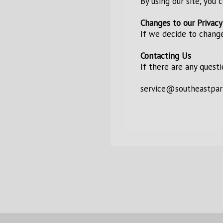
By using our site, you 
Changes to our Privacy
If we decide to change
Contacting Us
If there are any quest
service@southeastpar