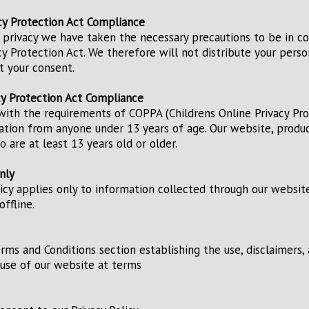
acy Protection Act Compliance
 privacy we have taken the necessary precautions to be in c
acy Protection Act. We therefore will not distribute your pers
t your consent.
cy Protection Act Compliance
ith the requirements of COPPA (Childrens Online Privacy Pro
ation from anyone under 13 years of age. Our website, product
 are at least 13 years old or older.
nly
licy applies only to information collected through our websit
ffline.
erms and Conditions section establishing the use, disclaimers, 
e use of our website at
terms