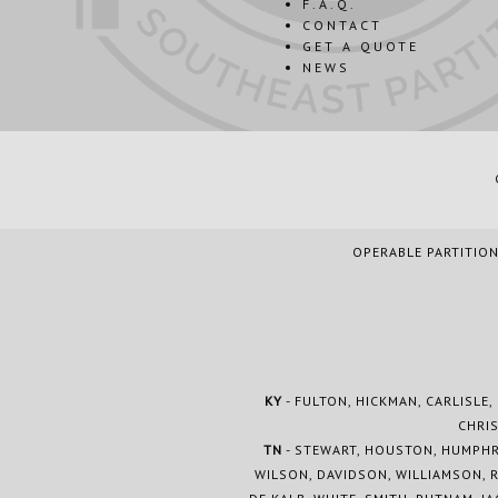
F.A.Q.
CONTACT
GET A QUOTE
NEWS
OPERABLE PARTITION
KY
- FULTON, HICKMAN, CARLISLE,
CHRIS
TN
- STEWART, HOUSTON, HUMPHRE
WILSON, DAVIDSON, WILLIAMSON, 