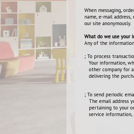
When messaging, orderi
name, e-mail address, 
our site anonymously.
What do we use your i
Any of the informatio
; To process transacti
Your information, wh
other company for a
delivering the purch
; To send periodic ema
The email address y
pertaining to your o
service information, 