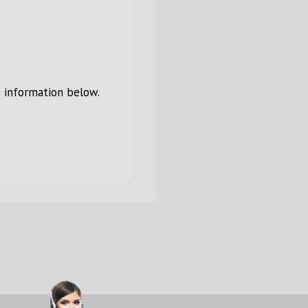
e information below.