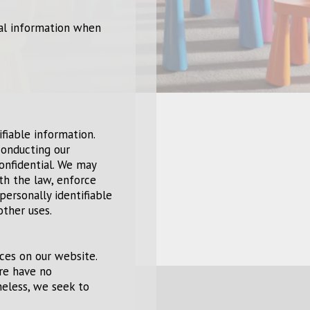
nal information when
ifiable information.
conducting our
confidential. We may
th the law, enforce
personally identifiable
other uses.
ices on our website.
ore have no
theless, we seek to