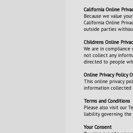
California Online Priv
Because we value your
California Online Priv
outside parties withou
Childrens Online Priva
We are in compliance w
not collect any inform
directed to people who
Online Privacy Policy O
This online privacy po
information collected o
Terms and Conditions
Please also visit our T
liability governing th
Your Consent