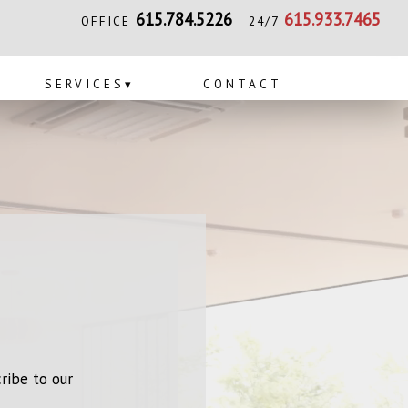
615.784.5226
615.933.7465
OFFICE
24/7
SERVICES
▾
CONTACT
ribe to our