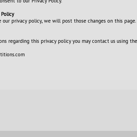
consent to our Privacy Policy.
 Policy
 our privacy policy, we will post those changes on this page.
ions regarding this privacy policy you may contact us using th
titions.com