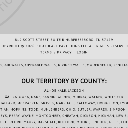
819 SCOTT STREET, SUITE B MURFREESBORO, TN 37129
COPYRIGHT © 2026. SOUTHEAST PARTITIONS LLC. ALL RIGHTS RESERVED
TERMS
PRIVACY
LOGIN
|
|
S, AIR WALLS, OPERABLE WALLS, DIVIDER WALLS, MODERNFOLD, RENLIT
OUR TERRITORY BY COUNTY:
AL
- DE KALB, JACKSON
GA
- CATOOSA, DADE, FANNIN, GILMER, MURRAY, WALKER, WHITFIELD
 BALLARD, MCCRACKEN, GRAVES, MARSHALL, CALLOWAY, LIVINGSTON, LYO
TIAN, HOPKINS, TODD, MUHLENBERG, OHIO, BUTLER, WARREN, SIMPSON,
YS, PERRY, WAYNE, MONTGOMERY, CHEATAM, DICKSON, HICKMAN, LEWIS
RUTHERFORD, MAURY, MARSHALL, BEDFORD, MOORE, LINCOLN, GILES, COF