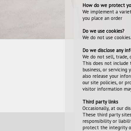
How do we protect yo
We implement a variet
you place an order
Do we use cookies?
We do not use cookies
Do we disclose any inf
We do not sell, trade, 
This does not include 
business, or servicing
also release your info
our site policies, or p
visitor information ma
Third party links
Occasionally, at our di
These third party site
responsibility or liabi
protect the integrity 