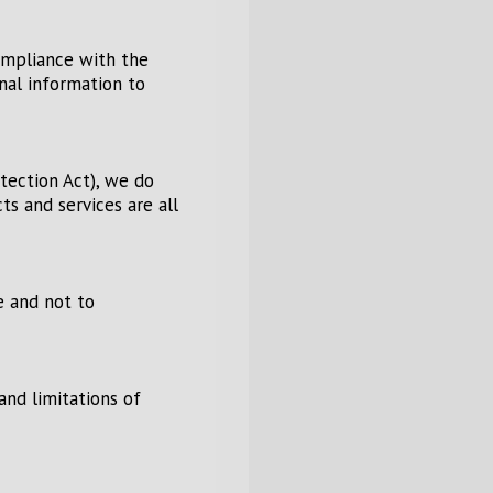
ompliance with the
onal information to
tection Act), we do
s and services are all
e and not to
and limitations of