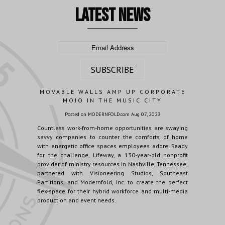
latest news
MOVABLE WALLS AMP UP CORPORATE
MOJO IN THE MUSIC CITY
Posted on MODERNFOLD.com Aug 07, 2023
Countless work-from-home opportunities are swaying
savvy companies to counter the comforts of home
with energetic office spaces employees adore. Ready
for the challenge, Lifeway, a 130-year-old nonprofit
provider of ministry resources in Nashville, Tennessee,
partnered with Visioneering Studios, Southeast
Partitions, and Modernfold, Inc. to create the perfect
flex-space for their hybrid workforce and multi-media
production and event needs.