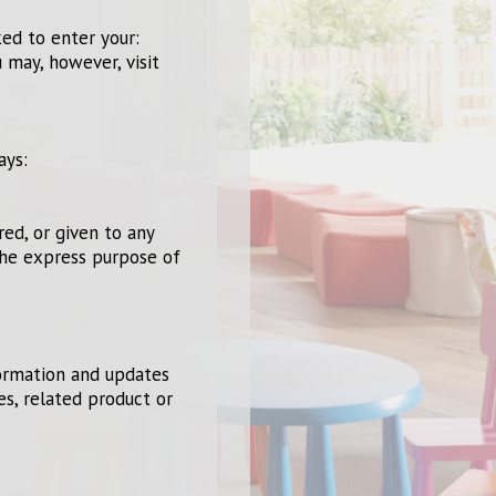
ked to enter your:
 may, however, visit
ays:
red, or given to any
the express purpose of
formation and updates
es, related product or