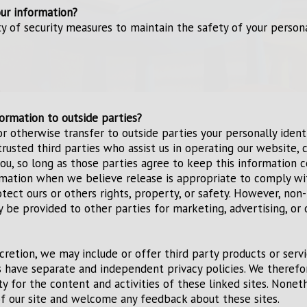
ur information?
y of security measures to maintain the safety of your perso
.
ormation to outside parties?
or otherwise transfer to outside parties your personally ident
trusted third parties who assist us in operating our website, 
 you, so long as those parties agree to keep this information 
rmation when we believe release is appropriate to comply wi
rotect ours or others rights, property, or safety. However, non-
y be provided to other parties for marketing, advertising, or 
scretion, we may include or offer third party products or serv
s have separate and independent privacy policies. We theref
lity for the content and activities of these linked sites. None
of our site and welcome any feedback about these sites.