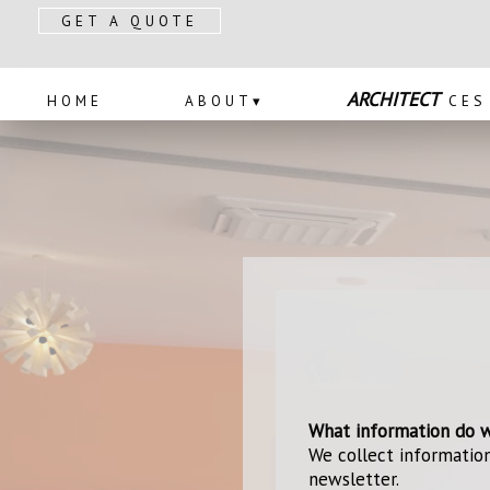
GET A QUOTE
PRODUCTS
ABOUT
SERV
ARCHITECT
HOME
ABOUT
▾
CES
What information do w
We collect information
newsletter.