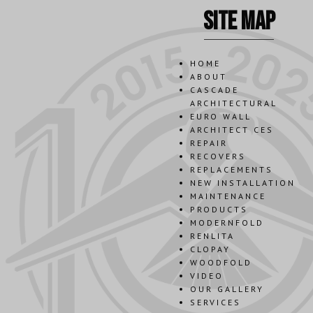
site map
HOME
ABOUT
CASCADE
ARCHITECTURAL
EURO WALL
ARCHITECT CES
REPAIR
RECOVERS
REPLACEMENTS
NEW INSTALLATION
MAINTENANCE
PRODUCTS
MODERNFOLD
RENLITA
CLOPAY
WOODFOLD
VIDEO
OUR GALLERY
SERVICES