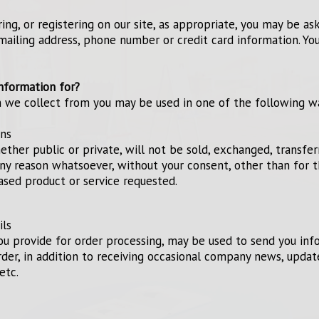
ng, or registering on our site, as appropriate, you may be as
mailing address, phone number or credit card information. You
nformation for?
n we collect from you may be used in one of the following w
ons
ether public or private, will not be sold, exchanged, transfer
ny reason whatsoever, without your consent, other than for 
ased product or service requested.
ils
ou provide for order processing, may be used to send you in
rder, in addition to receiving occasional company news, updat
etc.