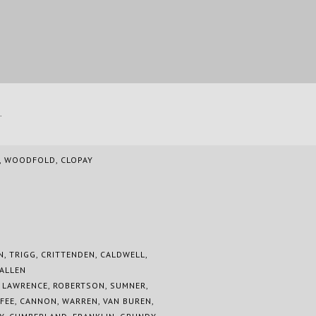
.
A, WOODFOLD, CLOPAY
N, TRIGG, CRITTENDEN, CALDWELL,
 ALLEN
, LAWRENCE, ROBERTSON, SUMNER,
FEE, CANNON, WARREN, VAN BUREN,