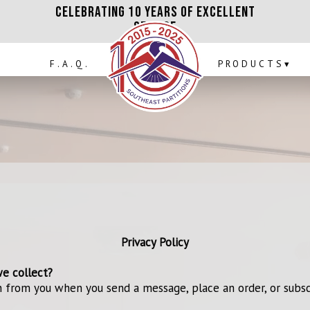
Celebrating 10 Years of Excellent
ICES
F.A.Q.
Service
F.A.Q.
PRODUCTS
▾
Privacy Policy
e collect?
 from you when you send a message, place an order, or subsc