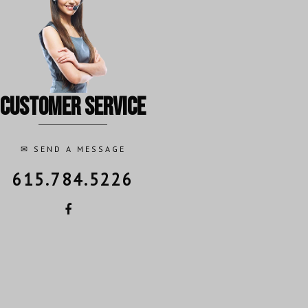
customer service
✉
SEND A MESSAGE
615.784.5226