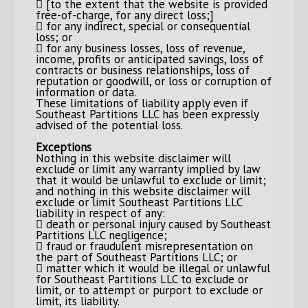
 [to the extent that the website is provided
free-of-charge, for any direct loss;]
 for any indirect, special or consequential
loss; or
 for any business losses, loss of revenue,
income, profits or anticipated savings, loss of
contracts or business relationships, loss of
reputation or goodwill, or loss or corruption of
information or data.
These limitations of liability apply even if
Southeast Partitions LLC has been expressly
advised of the potential loss.
Exceptions
Nothing in this website disclaimer will
exclude or limit any warranty implied by law
that it would be unlawful to exclude or limit;
and nothing in this website disclaimer will
exclude or limit Southeast Partitions LLC
liability in respect of any:
 death or personal injury caused by Southeast
Partitions LLC negligence;
 fraud or fraudulent misrepresentation on
the part of Southeast Partitions LLC; or
 matter which it would be illegal or unlawful
for Southeast Partitions LLC to exclude or
limit, or to attempt or purport to exclude or
limit, its liability.