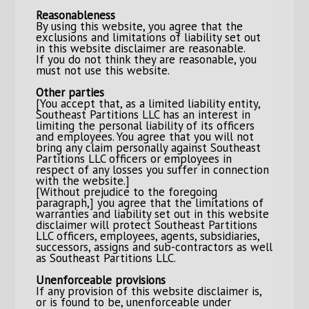
Reasonableness
By using this website, you agree that the
exclusions and limitations of liability set out
in this website disclaimer are reasonable.
If you do not think they are reasonable, you
must not use this website.
Other parties
[You accept that, as a limited liability entity,
Southeast Partitions LLC has an interest in
limiting the personal liability of its officers
and employees. You agree that you will not
bring any claim personally against Southeast
Partitions LLC officers or employees in
respect of any losses you suffer in connection
with the website.]
[Without prejudice to the foregoing
paragraph,] you agree that the limitations of
warranties and liability set out in this website
disclaimer will protect Southeast Partitions
LLC officers, employees, agents, subsidiaries,
successors, assigns and sub-contractors as well
as Southeast Partitions LLC.
Unenforceable provisions
If any provision of this website disclaimer is,
or is found to be, unenforceable under