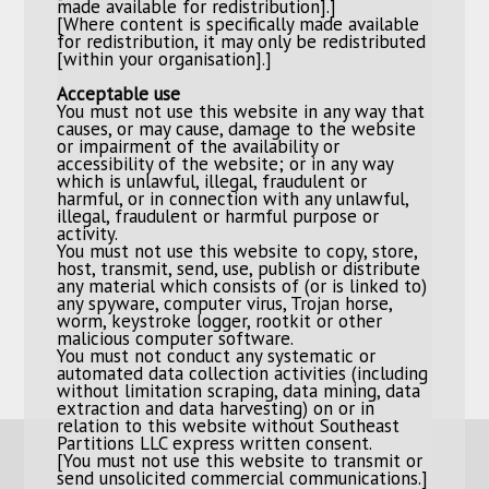
made available for redistribution].]
[Where content is specifically made available
for redistribution, it may only be redistributed
[within your organisation].]
Acceptable use
You must not use this website in any way that
causes, or may cause, damage to the website
or impairment of the availability or
accessibility of the website; or in any way
which is unlawful, illegal, fraudulent or
harmful, or in connection with any unlawful,
illegal, fraudulent or harmful purpose or
activity.
You must not use this website to copy, store,
host, transmit, send, use, publish or distribute
any material which consists of (or is linked to)
any spyware, computer virus, Trojan horse,
worm, keystroke logger, rootkit or other
malicious computer software.
You must not conduct any systematic or
automated data collection activities (including
without limitation scraping, data mining, data
extraction and data harvesting) on or in
relation to this website without Southeast
Partitions LLC express written consent.
[You must not use this website to transmit or
send unsolicited commercial communications.]