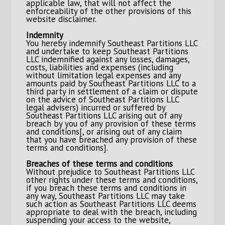
applicable law, that will not affect the
enforceability of the other provisions of this
website disclaimer.
Indemnity
You hereby indemnify Southeast Partitions LLC
and undertake to keep Southeast Partitions
LLC indemnified against any losses, damages,
costs, liabilities and expenses (including
without limitation legal expenses and any
amounts paid by Southeast Partitions LLC to a
third party in settlement of a claim or dispute
on the advice of Southeast Partitions LLC
legal advisers) incurred or suffered by
Southeast Partitions LLC arising out of any
breach by you of any provision of these terms
and conditions[, or arising out of any claim
that you have breached any provision of these
terms and conditions].
Breaches of these terms and conditions
Without prejudice to Southeast Partitions LLC
other rights under these terms and conditions,
if you breach these terms and conditions in
any way, Southeast Partitions LLC may take
such action as Southeast Partitions LLC deems
appropriate to deal with the breach, including
suspending your access to the website,