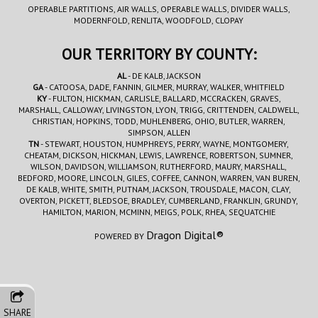
OPERABLE PARTITIONS, AIR WALLS, OPERABLE WALLS, DIVIDER WALLS,
MODERNFOLD, RENLITA, WOODFOLD, CLOPAY
OUR TERRITORY BY COUNTY:
AL
- DE KALB, JACKSON
GA
- CATOOSA, DADE, FANNIN, GILMER, MURRAY, WALKER, WHITFIELD
KY
- FULTON, HICKMAN, CARLISLE, BALLARD, MCCRACKEN, GRAVES,
MARSHALL, CALLOWAY, LIVINGSTON, LYON, TRIGG, CRITTENDEN, CALDWELL,
CHRISTIAN, HOPKINS, TODD, MUHLENBERG, OHIO, BUTLER, WARREN,
SIMPSON, ALLEN
TN
- STEWART, HOUSTON, HUMPHREYS, PERRY, WAYNE, MONTGOMERY,
CHEATAM, DICKSON, HICKMAN, LEWIS, LAWRENCE, ROBERTSON, SUMNER,
WILSON, DAVIDSON, WILLIAMSON, RUTHERFORD, MAURY, MARSHALL,
BEDFORD, MOORE, LINCOLN, GILES, COFFEE, CANNON, WARREN, VAN BUREN,
DE KALB, WHITE, SMITH, PUTNAM, JACKSON, TROUSDALE, MACON, CLAY,
OVERTON, PICKETT, BLEDSOE, BRADLEY, CUMBERLAND, FRANKLIN, GRUNDY,
HAMILTON, MARION, MCMINN, MEIGS, POLK, RHEA, SEQUATCHIE
Dragon Digital®
POWERED BY
SHARE