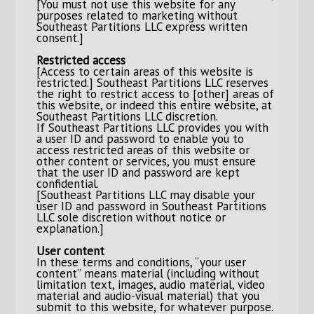
[You must not use this website for any
purposes related to marketing without
Southeast Partitions LLC express written
consent.]
Restricted access
[Access to certain areas of this website is
restricted.] Southeast Partitions LLC reserves
the right to restrict access to [other] areas of
this website, or indeed this entire website, at
Southeast Partitions LLC discretion.
If Southeast Partitions LLC provides you with
a user ID and password to enable you to
access restricted areas of this website or
other content or services, you must ensure
that the user ID and password are kept
confidential.
[Southeast Partitions LLC may disable your
user ID and password in Southeast Partitions
LLC sole discretion without notice or
explanation.]
User content
In these terms and conditions, “your user
content” means material (including without
limitation text, images, audio material, video
material and audio-visual material) that you
submit to this website, for whatever purpose.