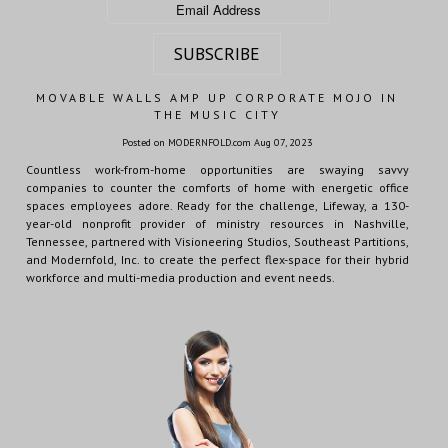
MOVABLE WALLS AMP UP CORPORATE MOJO IN
THE MUSIC CITY
Posted on MODERNFOLD.com Aug 07, 2023
Countless work-from-home opportunities are swaying savvy
companies to counter the comforts of home with energetic office
spaces employees adore. Ready for the challenge, Lifeway, a 130-
year-old nonprofit provider of ministry resources in Nashville,
Tennessee, partnered with Visioneering Studios, Southeast Partitions,
and Modernfold, Inc. to create the perfect flex-space for their hybrid
workforce and multi-media production and event needs.