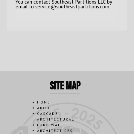
You can contact Southeast Partitions LLC by
email to
service@southeastpartitions.com
.
site map
HOME
ABOUT
CASCADE
ARCHITECTURAL
EURO WALL
ARCHITECT CES