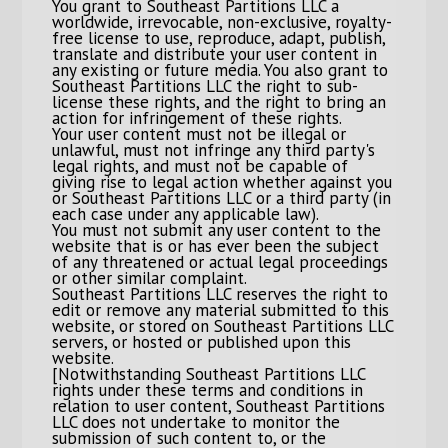
You grant to Southeast Partitions LLC a
worldwide, irrevocable, non-exclusive, royalty-
free license to use, reproduce, adapt, publish,
translate and distribute your user content in
any existing or future media. You also grant to
Southeast Partitions LLC the right to sub-
license these rights, and the right to bring an
action for infringement of these rights.
Your user content must not be illegal or
unlawful, must not infringe any third party's
legal rights, and must not be capable of
giving rise to legal action whether against you
or Southeast Partitions LLC or a third party (in
each case under any applicable law).
You must not submit any user content to the
website that is or has ever been the subject
of any threatened or actual legal proceedings
or other similar complaint.
Southeast Partitions LLC reserves the right to
edit or remove any material submitted to this
website, or stored on Southeast Partitions LLC
servers, or hosted or published upon this
website.
[Notwithstanding Southeast Partitions LLC
rights under these terms and conditions in
relation to user content, Southeast Partitions
LLC does not undertake to monitor the
submission of such content to, or the