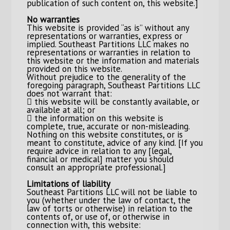
publication of such content on, this website.]
No warranties
This website is provided “as is” without any
representations or warranties, express or
implied. Southeast Partitions LLC makes no
representations or warranties in relation to
this website or the information and materials
provided on this website.
Without prejudice to the generality of the
foregoing paragraph, Southeast Partitions LLC
does not warrant that:
 this website will be constantly available, or
available at all; or
 the information on this website is
complete, true, accurate or non-misleading.
Nothing on this website constitutes, or is
meant to constitute, advice of any kind. [If you
require advice in relation to any [legal,
financial or medical] matter you should
consult an appropriate professional.]
Limitations of liability
Southeast Partitions LLC will not be liable to
you (whether under the law of contact, the
law of torts or otherwise) in relation to the
contents of, or use of, or otherwise in
connection with, this website: