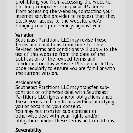
prohibiting you from accessing the website,
blocking computers using your IP address
from accessing the website, contacting your
internet service provider to request that they
block your access to the website and/or
bringing court proceedings against you.
Variation
Southeast Partitions LLC may revise these
terms and conditions from time-to-time.
Revised terms and conditions will apply to the
use of this website from the date of the
publication of the revised terms and
conditions on this website. Please check this
page regularly to ensure you are familiar with
the current version.
Assignment
Southeast Partitions LLC may transfer, sub-
contract or otherwise deal with Southeast
Partitions LLC rights and/or obligations under
these terms and conditions without notifying
you or obtaining your consent.
You may not transfer, sub-contract or
otherwise deal with your rights and/or
obligations under these terms and conditions.
Severability