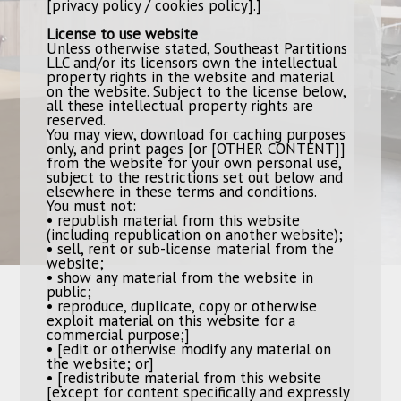
[privacy policy / cookies policy].]
License to use website
Unless otherwise stated, Southeast Partitions
LLC and/or its licensors own the intellectual
property rights in the website and material
on the website. Subject to the license below,
all these intellectual property rights are
reserved.
You may view, download for caching purposes
only, and print pages [or [OTHER CONTENT]]
from the website for your own personal use,
subject to the restrictions set out below and
elsewhere in these terms and conditions.
You must not:
• republish material from this website
(including republication on another website);
• sell, rent or sub-license material from the
website;
• show any material from the website in
public;
• reproduce, duplicate, copy or otherwise
exploit material on this website for a
commercial purpose;]
• [edit or otherwise modify any material on
the website; or]
• [redistribute material from this website
[except for content specifically and expressly