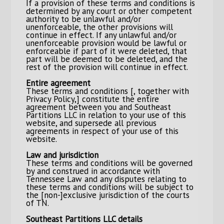
If a provision of these terms and conditions is
determined by any court or other competent
authority to be unlawful and/or
unenforceable, the other provisions will
continue in effect. If any unlawful and/or
unenforceable provision would be lawful or
enforceable if part of it were deleted, that
part will be deemed to be deleted, and the
rest of the provision will continue in effect.
Entire agreement
These terms and conditions [, together with
Privacy Policy,] constitute the entire
agreement between you and Southeast
Partitions LLC in relation to your use of this
website, and supersede all previous
agreements in respect of your use of this
website.
Law and jurisdiction
These terms and conditions will be governed
by and construed in accordance with
Tennessee Law and any disputes relating to
these terms and conditions will be subject to
the [non-]exclusive jurisdiction of the courts
of TN.
Southeast Partitions LLC details