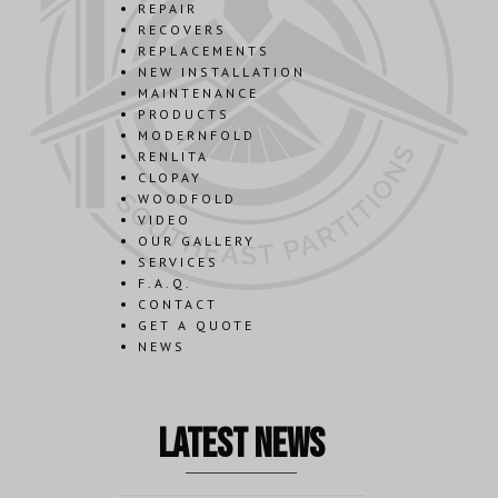
REPAIR
RECOVERS
REPLACEMENTS
NEW INSTALLATION
MAINTENANCE
PRODUCTS
MODERNFOLD
RENLITA
CLOPAY
WOODFOLD
VIDEO
OUR GALLERY
SERVICES
F.A.Q.
CONTACT
GET A QUOTE
NEWS
latest news