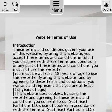
Menu
CALL
TEXT
QUOTE
Website Terms of Use
Introduction
These terms and conditions govern your use
of this website; by using this website, you
accept these terms and conditions in full. If
you disagree with these terms and conditions
or any part of these terms and conditions, you
must not use this website.
[You must be at least [18] years of age to use
this website. By using this website [and by
agreeing to these terms and conditions] you
warrant and represent that you are at least
[18] years of age.]
[This website uses cookies. By using this
website and agreeing to these terms and
conditions, you consent to our Southeast
Partitions LLC's use of cookies in accordance
with the terms of Southeast Partitions LLC's