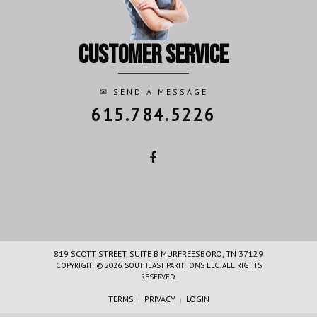
customer service
✉
SEND A MESSAGE
615.784.5226
819 SCOTT STREET, SUITE B MURFREESBORO, TN 37129
COPYRIGHT © 2026. SOUTHEAST PARTITIONS LLC. ALL RIGHTS
RESERVED.
TERMS
PRIVACY
LOGIN
|
|